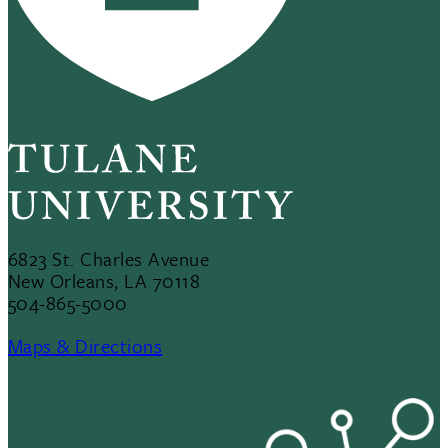
6823 St. Charles Avenue
New Orleans, LA 70118
504-865-5000
Maps & Directions