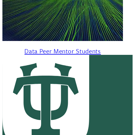
Data Peer Mentor Students