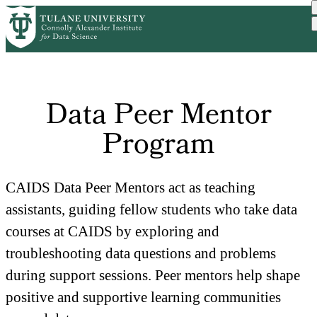
Skip
Home
to
Breadcrumb
main
content
Data Peer Mentor
Program
CAIDS Data Peer Mentors act as teaching 
assistants, guiding fellow students who take data 
courses at CAIDS by exploring and 
troubleshooting data questions and problems 
during support sessions. Peer mentors help shape 
positive and supportive learning communities 