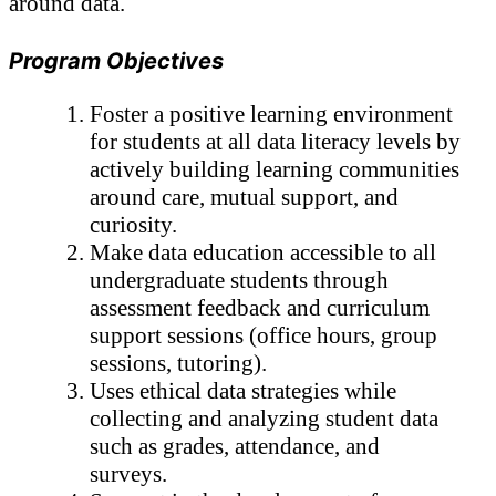
around data.
Program Objectives
Foster a positive learning environment 
for students at all data literacy levels by 
actively building learning communities 
around care, mutual support, and 
curiosity.
Make data education accessible to all 
undergraduate students through 
assessment feedback and curriculum 
support sessions (office hours, group 
sessions, tutoring). 
Uses ethical data strategies while 
collecting and analyzing student data 
such as grades, attendance, and 
surveys.   