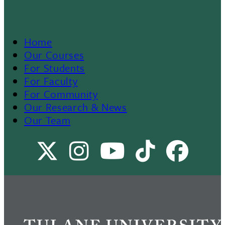
Home
Footer
Our Courses
For Students
Menu
For Faculty
For Community
II
Our Research & News
Our Team
X
Instagram
Youtube
TikTok
Facebo
Channel