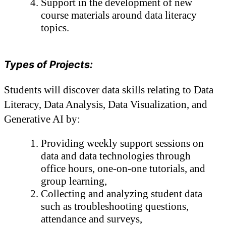
Support in the development of new 
course materials around data literacy 
topics.
Types of Projects:
Students will discover data skills relating to Data 
Literacy, Data Analysis, Data Visualization, and 
Generative AI by: 
Providing weekly support sessions on 
data and data technologies through 
office hours, one-on-one tutorials, and 
group learning, 
Collecting and analyzing student data 
such as troubleshooting questions, 
attendance and surveys,