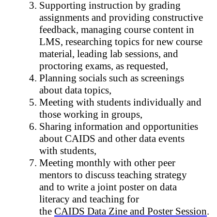
Supporting instruction by grading 
assignments and providing constructive 
feedback, managing course content in 
LMS, researching topics for new course 
material, leading lab sessions, and 
proctoring exams, as requested,
Planning socials such as screenings 
about data topics,
Meeting with students individually and 
those working in groups,
Sharing information and opportunities 
about CAIDS and other data events 
with students,
Meeting monthly with other peer 
mentors to discuss teaching strategy 
and to write a joint poster on data 
literacy and teaching for 
the 
CAIDS Data Zine and Poster Session
.