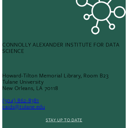
CONNOLLY ALEXANDER INSTITUTE FOR DATA
SCIENCE
Howard-Tilton Memorial Library, Room B23
Tulane University
New Orleans, LA 70118
(504) 862-8381
caids@tulane.edu
STAY UP TO DATE