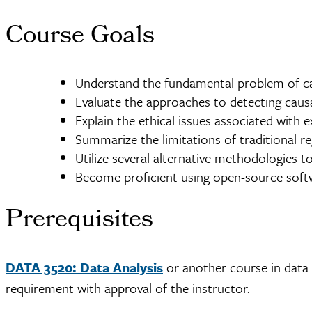
Course Goals
Understand the fundamental problem of ca
Evaluate the approaches to detecting causa
Explain the ethical issues associated with 
Summarize the limitations of traditional 
Utilize several alternative methodologies 
Become proficient using open-source softw
Prerequisites
DATA 3520: Data Analysis
or another course in data o
requirement with approval of the instructor.