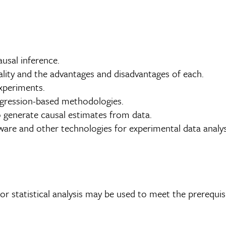
usal inference.
lity and the advantages and disadvantages of each.
experiments.
regression-based methodologies.
to generate causal estimates from data.
are and other technologies for experimental data analys
r statistical analysis may be used to meet the prerequis