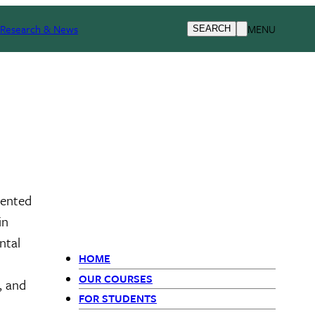
Research & News
MENU
SEARCH
iented
in
ntal
HOME
Primary
OUR COURSES
, and
FOR STUDENTS
Navigation