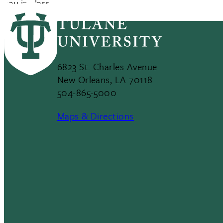
you in class.
6823 St. Charles Avenue
New Orleans, LA 70118
504-865-5000
Maps & Directions