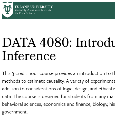
Skip
Home
to
Breadcrumb
main
content
DATA 4080: Introdu
Inference
This 3-credit hour course provides an introduction to 
methods to estimate causality. A variety of experiment
addition to considerations of logic, design, and ethical
data. The course is designed for students from any ma
behavioral sciences, economics and finance, biology, his
government.