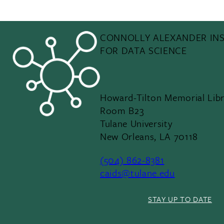
CONNOLLY ALEXANDER INS
FOR DATA SCIENCE
Howard-Tilton Memorial Libr
Room B23
Tulane University
New Orleans, LA 70118
(504) 862-8381
caids@tulane.edu
STAY UP TO DATE