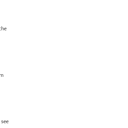
the
ym
 see