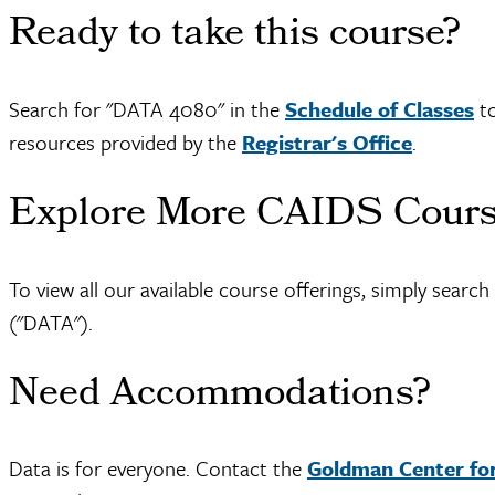
Ready to take this course?
Search for "DATA 4080" in the
Schedule of Classes
to
resources provided by the
Registrar's Office
.
Explore More CAIDS Cour
To view all our available course offerings, simply searc
("DATA").
Need Accommodations?
Data is for everyone. Contact the
Goldman Center for