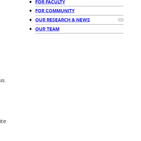
FOR FACULTY
-
FOR COMMUNITY
OUR RESEARCH & NEWS
Siblings
Expand
Our
OUR TEAM
is.
ite