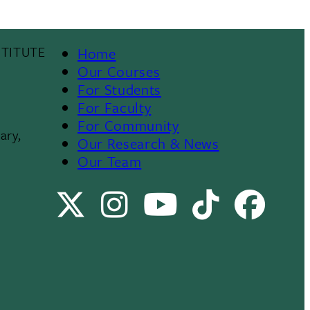
TITUTE
Home
Footer
Our Courses
For Students
Menu
For Faculty
For Community
II
ary,
Our Research & News
Our Team
X
Instagram
Youtube
TikTok
Faceb
Channel