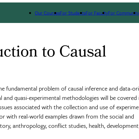
Our Courses
For Students
For Faculty
For Community
ction to Causal
the fundamental problem of causal inference and data-or
al and quasi-experimental methodologies will be covered 
 issues associated with the collection and use of experime
jor with real-world examples drawn from the social and
tory, anthropology, conflict studies, health, development