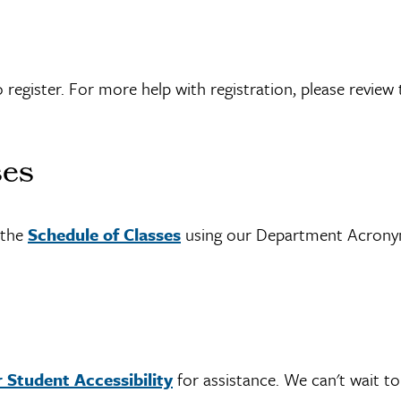
 register. For more help with registration, please review 
ses
h the
Schedule of Classes
using our Department Acron
 Student Accessibility
for assistance. We can't wait to