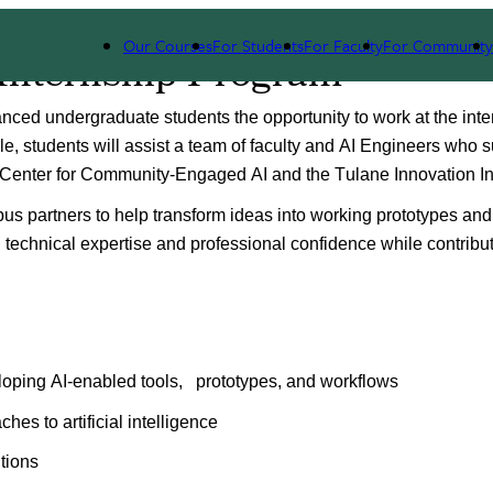
Our Courses
For Students
For Faculty
For Community
 Internship Program
ced undergraduate students the opportunity to work at the inter
role, students will assist a team of faculty and AI Engineers who s
 Center for Community-Engaged AI and the Tulane Innovation Ins
mpus partners to help transform ideas into working prototypes an
technical expertise and professional confidence while contributi
loping AI-enabled tools,   prototypes, and workflows
es to artificial intelligence
utions