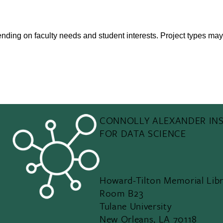
pending on faculty needs and student interests. Project types may
CONNOLLY ALEXANDER INS
FOR DATA SCIENCE
Howard-Tilton Memorial Libr
Room B23
Tulane University
New Orleans, LA 70118