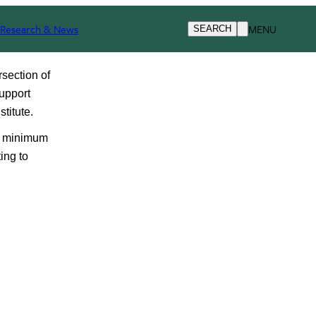
Research & News
MENU
SEARCH
section of 
upport 
titute.
d minimum 
ng to 