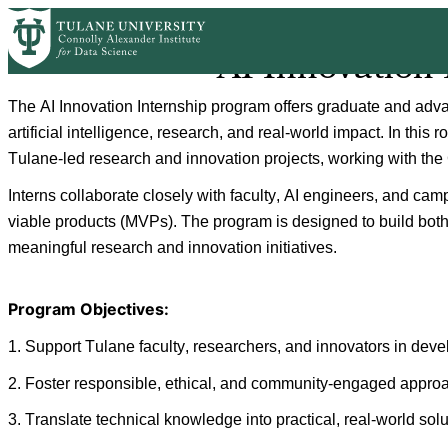
Skip
to
AI Innovation
main
content
The AI Innovation Internship program offers graduate and advan
artificial intelligence, research, and real-world impact. In this 
Tulane-led research and innovation projects, working with the
Interns collaborate closely with faculty, AI engineers, and ca
viable products (MVPs). The program is designed to build both 
meaningful research and innovation initiatives.
Program Objectives: 
1. 
Support Tulane faculty, researchers, and innovators in deve
2. 
Foster responsible, ethical, and community-engaged approach
3. 
Translate technical knowledge into practical, real-world sol