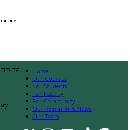
 include:
TITUTE
Home
Footer
Our Courses
For Students
Menu
For Faculty
For Community
II
ary,
Our Research & News
Our Team