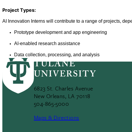
Project Types: 
AI Innovation Interns will contribute to a range of projects, de
Prototype development and app engineering
AI-enabled research assistance 
Data collection, processing, and analysis
6823 St. Charles Avenue
New Orleans, LA 70118
504-865-5000
Maps & Directions